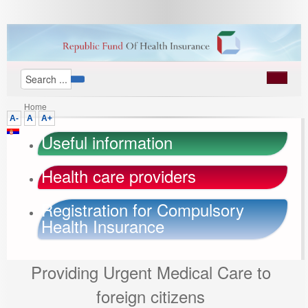
Home
A-
A
A+
Useful information
Health care providers
Registration for Compulsory
Health Insurance
Providing Urgent Medical Care to
foreign citizens