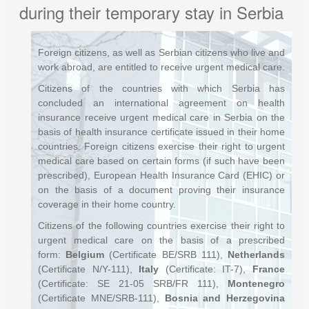
during their temporary stay in Serbia
Foreign citizens, as well as Serbian citizens who live and
work abroad, are entitled to receive urgent medical care.
Citizens of the countries with which Serbia has
concluded an international agreement on health
insurance receive urgent medical care in Serbia on the
basis of health insurance certificate issued in their home
countries. Foreign citizens exercise their right to urgent
medical care based on certain forms (if such have been
prescribed), European Health Insurance Card (EHIC) or
on the basis of a document proving their insurance
coverage in their home country.
Citizens of the following countries exercise their right to
urgent medical care on the basis of a prescribed
form:
Belgium
(Certificate BE/SRB 111),
Netherlands
(Certificate N/Y-111),
Italy
(Certificate: IT-7),
France
(Certificate: SE 21-05 SRB/FR 111),
Montenegro
(Certificate MNE/SRB-111),
Bosnia and Herzegovina