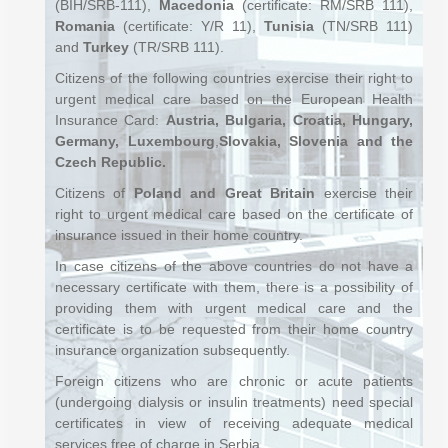
(BIH/SRB-111),
Macedonia
(certificate: RM/SRB 111),
Romania
(certificate: Y/R 11),
Tunisia
(TN/SRB 111)
and
Turkey
(TR/SRB 111).
Citizens of the following countries exercise their right to
urgent medical care based on the European Health
Insurance Card:
Austria, Bulgaria, Croatia, Hungary,
Germany,
Luxembourg
,
Slovakia, Slovenia and the
Czech Republic.
Citizens of
Poland and Great Britain
exercise their
right to urgent medical care based on the certificate of
insurance issued in their home country.
In case citizens of the above countries do not have a
necessary certificate with them, there is a possibility of
providing them with urgent medical care and the
certificate is to be requested from their home country
insurance organization subsequently.
Foreign citizens who are chronic or acute patients
(undergoing dialysis or insulin treatments) need special
certificates in view of receiving adequate medical
services free of charge in Serbia.