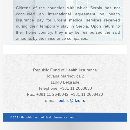
Citizens of the countries with which Serbia has not
concluded an international agreement on health
insurance pay for urgent medical services received
during their temporary stay in Serbia. Upon return to
their home country, they may be reimbursed the said
amounts by their insurance companies.
Republic Fund of Health Insurance
Jovana Marinovića 2
11040 Belgrade
Telephone: +381 11 2053830
Fax: +381 11 2645042; +381 11 2688420
e-mail:
public@rfzo.rs
© 2021 Republic Fund of Health Insurance Fund
Joomla! 3 Templates