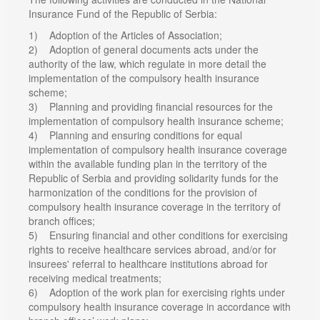
Insurance Fund of the Republic of Serbia:
1) Adoption of the Articles of Association;
2) Adoption of general documents acts under the
authority of the law, which regulate in more detail the
implementation of the compulsory health insurance
scheme;
3) Planning and providing financial resources for the
implementation of compulsory health insurance scheme;
4) Planning and ensuring conditions for equal
implementation of compulsory health insurance coverage
within the available funding plan in the territory of the
Republic of Serbia and providing solidarity funds for the
harmonization of the conditions for the provision of
compulsory health insurance coverage in the territory of
branch offices;
5) Ensuring financial and other conditions for exercising
rights to receive healthcare services abroad, and/or for
insurees' referral to healthcare institutions abroad for
receiving medical treatments;
6) Adoption of the work plan for exercising rights under
compulsory health insurance coverage in accordance with