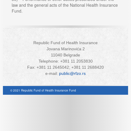
law and the general acts of the National Health Insurance
Fund.
Republic Fund of Health Insurance
Jovana Marinovića 2
11040 Belgrade
Telephone: +381 11 2053830
Fax: +381 11 2645042; +381 11 2688420
e-mail:
public@rfzo.rs
© 2021 Republic Fund of Health Insurance Fund
Joomla! 3 Templates