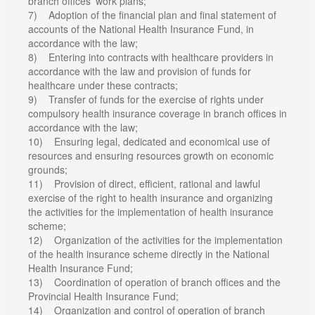
branch offices’ work plans;
7) Adoption of the financial plan and final statement of
accounts of the National Health Insurance Fund, in
accordance with the law;
8) Entering into contracts with healthcare providers in
accordance with the law and provision of funds for
healthcare under these contracts;
9) Transfer of funds for the exercise of rights under
compulsory health insurance coverage in branch offices in
accordance with the law;
10) Ensuring legal, dedicated and economical use of
resources and ensuring resources growth on economic
grounds;
11) Provision of direct, efficient, rational and lawful
exercise of the right to health insurance and organizing
the activities for the implementation of health insurance
scheme;
12) Organization of the activities for the implementation
of the health insurance scheme directly in the National
Health Insurance Fund;
13) Coordination of operation of branch offices and the
Provincial Health Insurance Fund;
14) Organization and control of operation of branch