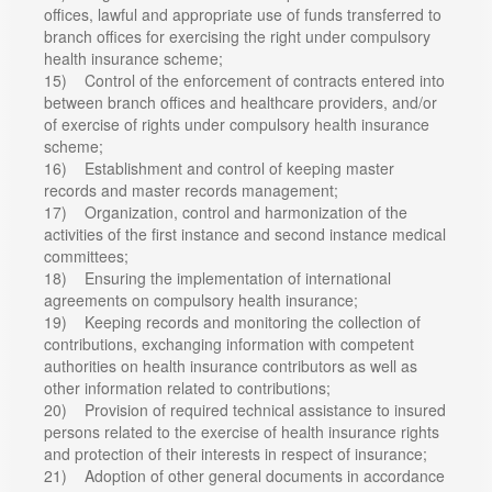
offices, lawful and appropriate use of funds transferred to
branch offices for exercising the right under compulsory
health insurance scheme;
15) Control of the enforcement of contracts entered into
between branch offices and healthcare providers, and/or
of exercise of rights under compulsory health insurance
scheme;
16) Establishment and control of keeping master
records and master records management;
17) Organization, control and harmonization of the
activities of the first instance and second instance medical
committees;
18) Ensuring the implementation of international
agreements on compulsory health insurance;
19) Keeping records and monitoring the collection of
contributions, exchanging information with competent
authorities on health insurance contributors as well as
other information related to contributions;
20) Provision of required technical assistance to insured
persons related to the exercise of health insurance rights
and protection of their interests in respect of insurance;
21) Adoption of other general documents in accordance