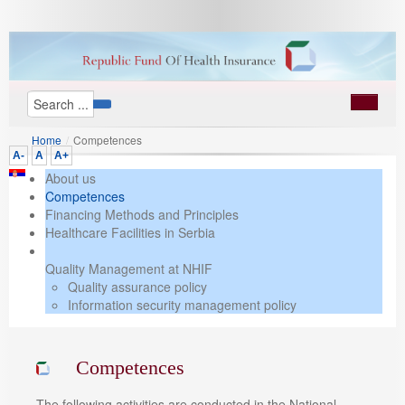
Home
/
Competences
A-
A
A+
About us
Competences
Financing Methods and Principles
Healthcare Facilities in Serbia
Quality Management at NHIF
Quality assurance policy
Information security management policy
Competences
The following activities are conducted in the National