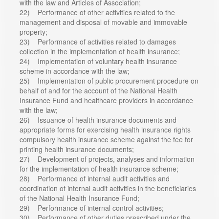
with the law and Articles of Association;
22) Performance of other activities related to the
management and disposal of movable and immovable
property;
23) Performance of activities related to damages
collection in the implementation of health insurance;
24) Implementation of voluntary health insurance
scheme in accordance with the law;
25) Implementation of public procurement procedure on
behalf of and for the account of the National Health
Insurance Fund and healthcare providers in accordance
with the law;
26) Issuance of health insurance documents and
appropriate forms for exercising health insurance rights
compulsory health insurance scheme against the fee for
printing health insurance documents;
27) Development of projects, analyses and information
for the implementation of health insurance scheme;
28) Performance of internal audit activities and
coordination of internal audit activities in the beneficiaries
of the National Health Insurance Fund;
29) Performance of internal control activities;
30) Performance of other duties prescribed under the