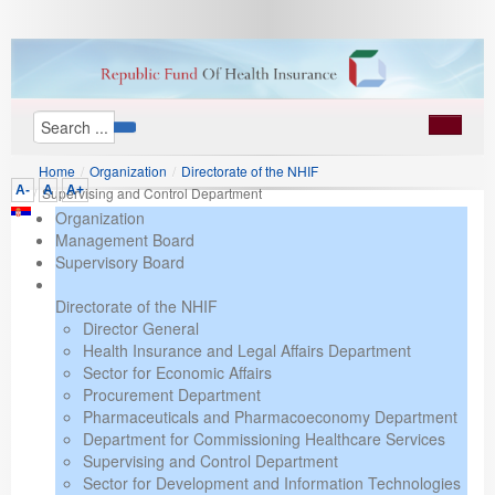
Home
/
Organization
/
Directorate of the NHIF
A-
A
A+
/
Supervising and Control Department
Organization
Management Board
Supervisory Board
Directorate of the NHIF
Director General
Health Insurance and Legal Affairs Department
Sector for Economic Affairs
Procurement Department
Pharmaceuticals and Pharmacoeconomy Department
Department for Commissioning Healthcare Services
Supervising and Control Department
Sector for Development and Information Technologies