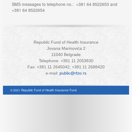
SMS messages to telephone no.: +381 64 8522653 and
+381 64 8522654
Republic Fund of Health Insurance
Jovana Marinovića 2
11040 Belgrade
Telephone: +381 11 2053830
Fax: +381 11 2645042; +381 11 2688420
e-mail:
public@rfzo.rs
© 2021 Republic Fund of Health Insurance Fund
Joomla! 3 Templates