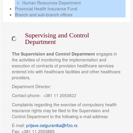
Human Resources Department
Provincial Health Insurance Fund
Branch and sub-branch offices
Supervising and Control
Department
The Supervision and Control Department
engages in
the activities of monitoring the implementation and
execution of contracts of provision healthcare services
entered into with healthcare facilities and other healthcare
providers.
Department Director:
Contact phone: +381 11 2053
822
Complaints regarding the exercise of compulsory health
insurance rights may be filed to the Supervision and
Control Department to the following e-mail address:
E-mail:
prijave.osiguranika@rfzo.rs
Fax: +381 11 2053885